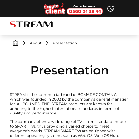
Ecoute client
Toggle dark
STREAM brand logo
About
Presentation
Presentation
STREAM is the commercial brand of BOMARE COMPANY,
which was founded in 2003 by the company's general manager,
Mr. Ali BOUMEDIENE. STREAM products are known for
adhering to the highest international standards in terms of
quality and performance.
The company offers a wide range of TVs, from standard models
to SMART TVs, thus providing a varied choice to meet
everyone's needs. STREAM SMART TVs are equipped with
different operating systems, such as Web OS, Web OS Hub,