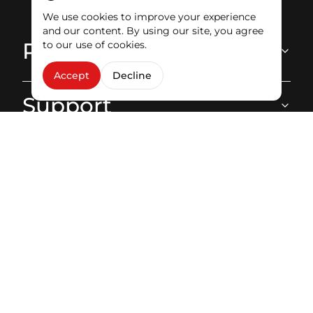
Ecoute client
We use cookies to improve your experience
and our content. By using our site, you agree
Products
to our use of cookies.
Accept
Decline
Support
About
Stay in touch
Facebook
Instagram
Youtube
LinkedIn
Tiktok
Copyright © 2026 STREAM. All rights reserved.