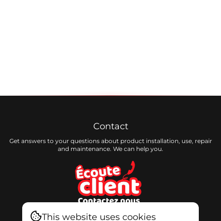
Contact
Get answers to your questions about product installation, use, repair
and maintenance. We can help you.
This website uses cookies