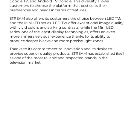
Google TV, and Android TV Dongle. This diversity allows
customers to choose the platform that best suits their
preferences and needs in terms of features.
STREAM also offers its customers the choice between LED TVs
and the Mini LED series. LED TVs offer exceptional image quality
with vivid colors and striking contrasts, while the Mini LED
series, one of the latest display technologies, offers an even
more immersive visual experience thanks to its ability to
produce deeper blacks and more precise light zones.
Thanks to its commitment to innovation and its desire to
provide superior quality products, STREAM has established itself
as one of the most reliable and respected brands in the
television market.