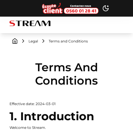
Ecoute client
Toggle dark
STREAM brand logo
Legal
Terms and Conditions
Terms And
Conditions
Effective date: 2024-03-01
1. Introduction
Welcome to Stream.