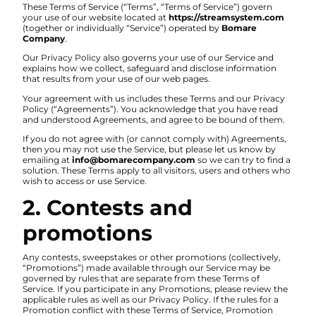
These Terms of Service (“Terms”, “Terms of Service”) govern
your use of our website located at
https://streamsystem.com
(together or individually “Service”) operated by
Bomare
Company
.
Our Privacy Policy also governs your use of our Service and
explains how we collect, safeguard and disclose information
that results from your use of our web pages.
Your agreement with us includes these Terms and our Privacy
Policy (“Agreements”). You acknowledge that you have read
and understood Agreements, and agree to be bound of them.
If you do not agree with (or cannot comply with) Agreements,
then you may not use the Service, but please let us know by
emailing at
info@bomarecompany.com
so we can try to find a
solution. These Terms apply to all visitors, users and others who
wish to access or use Service.
2. Contests and
promotions
Any contests, sweepstakes or other promotions (collectively,
“Promotions”) made available through our Service may be
governed by rules that are separate from these Terms of
Service. If you participate in any Promotions, please review the
applicable rules as well as our Privacy Policy. If the rules for a
Promotion conflict with these Terms of Service, Promotion