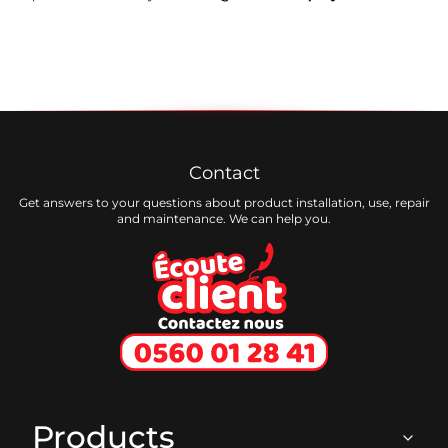
Contact
Get answers to your questions about product installation, use, repair
and maintenance. We can help you.
Ecoute client
Products