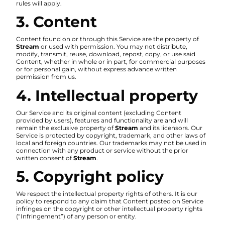
rules will apply.
3. Content
Content found on or through this Service are the property of
Stream
or used with permission. You may not distribute,
modify, transmit, reuse, download, repost, copy, or use said
Content, whether in whole or in part, for commercial purposes
or for personal gain, without express advance written
permission from us.
4. Intellectual property
Our Service and its original content (excluding Content
provided by users), features and functionality are and will
remain the exclusive property of
Stream
and its licensors. Our
Service is protected by copyright, trademark, and other laws of
local and foreign countries. Our trademarks may not be used in
connection with any product or service without the prior
written consent of
Stream
.
5. Copyright policy
We respect the intellectual property rights of others. It is our
policy to respond to any claim that Content posted on Service
infringes on the copyright or other intellectual property rights
(“Infringement”) of any person or entity.