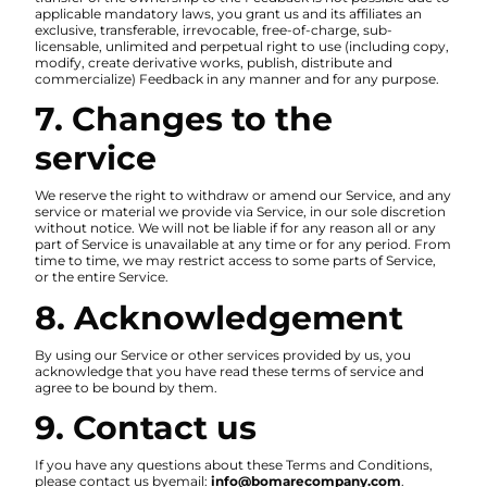
applicable mandatory laws, you grant us and its affiliates an
exclusive, transferable, irrevocable, free-of-charge, sub-
licensable, unlimited and perpetual right to use (including copy,
modify, create derivative works, publish, distribute and
commercialize) Feedback in any manner and for any purpose.
7. Changes to the
service
We reserve the right to withdraw or amend our Service, and any
service or material we provide via Service, in our sole discretion
without notice. We will not be liable if for any reason all or any
part of Service is unavailable at any time or for any period. From
time to time, we may restrict access to some parts of Service,
or the entire Service.
8. Acknowledgement
By using our Service or other services provided by us, you
acknowledge that you have read these terms of service and
agree to be bound by them.
9. Contact us
If you have any questions about these Terms and Conditions,
please contact us byemail:
info@bomarecompany.com
.