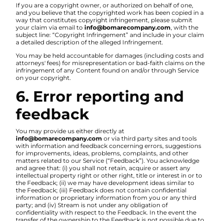
If you are a copyright owner, or authorized on behalf of one,
and you believe that the copyrighted work has been copied in a
way that constitutes copyright infringement, please submit
your claim via email to
info@bomarecompany.com
, with the
subject line: “Copyright Infringement” and include in your claim
a detailed description of the alleged Infringement.
You may be held accountable for damages (including costs and
attorneys' fees) for misrepresentation or bad-faith claims on the
infringement of any Content found on and/or through Service
on your copyright.
6. Error reporting and
feedback
You may provide us either directly at
info@bomarecompany.com
or via third party sites and tools
with information and feedback concerning errors, suggestions
for improvements, ideas, problems, complaints, and other
matters related to our Service (“Feedback”). You acknowledge
and agree that: (i) you shall not retain, acquire or assert any
intellectual property right or other right, title or interest in or to
the Feedback; (ii) we may have development ideas similar to
the Feedback; (iii) Feedback does not contain confidential
information or proprietary information from you or any third
party; and (iv) Stream is not under any obligation of
confidentiality with respect to the Feedback. In the event the
transfer of the ownership to the Feedback is not possible due to