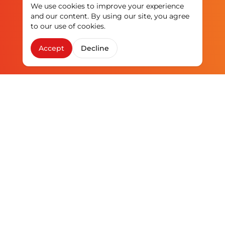
We use cookies to improve your experience
and our content. By using our site, you agree
to our use of cookies.
Accept
Decline