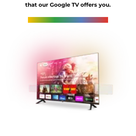
that our Google TV offers you.
STREAM's series of Google TVs