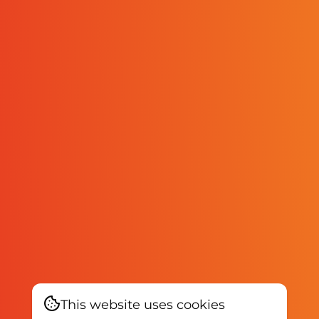
This website uses cookies