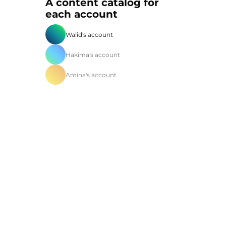
A content catalog for
each account
Walid's account
Hakima's account
Amina's account