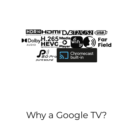
Why a Google TV?