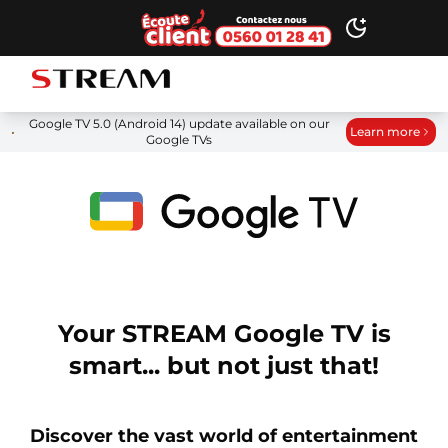
Ecoute client
Toggle dark
STREAM brand logo
Google TV 5.0 (Android 14) update available on our
Learn more
Google TVs
Your STREAM Google TV is
smart... but not just that!
Discover the vast world of entertainment