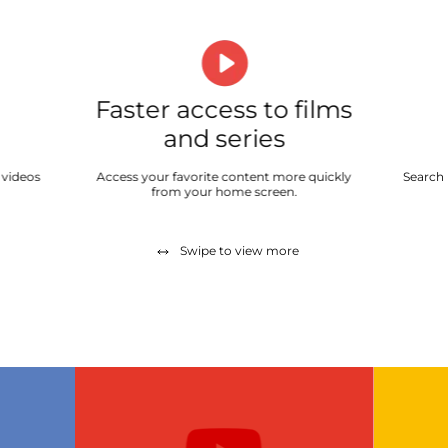
Faster access to films
and series
 videos
Access your favorite content more quickly
Search 
from your home screen.
Swipe to view more