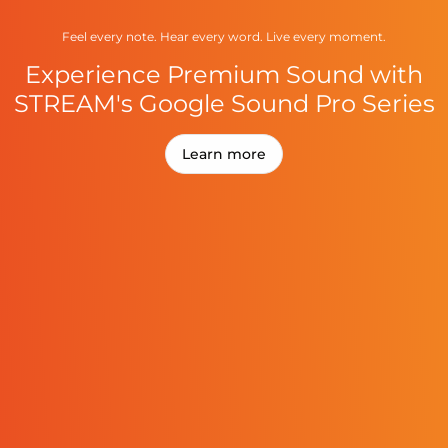
Feel every note. Hear every word. Live every moment.
Experience Premium Sound with
STREAM's Google Sound Pro Series
Learn more