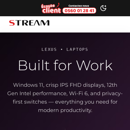
Ecoute client
Toggle dark
STREAM brand logo
LEXUS • LAPTOPS
Built for Work
Windows 11, crisp IPS FHD displays, 12th
Gen Intel performance, Wi-Fi 6, and privacy-
first switches — everything you need for
modern productivity.