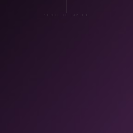
SCROLL TO EXPLORE