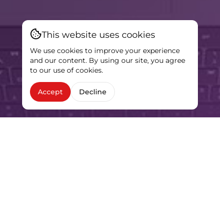
This website uses cookies
We use cookies to improve your experience
and our content. By using our site, you agree
to our use of cookies.
Accept
Decline
HIGHLIGHTS