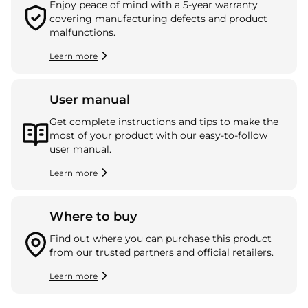
Enjoy peace of mind with a 5-year warranty
covering manufacturing defects and product
malfunctions.
Learn more
User manual
Get complete instructions and tips to make the
most of your product with our easy-to-follow
user manual.
Learn more
Where to buy
Find out where you can purchase this product
from our trusted partners and official retailers.
Learn more