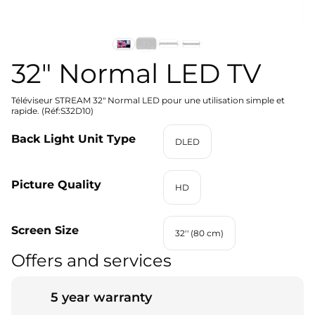
32" Normal LED TV
Téléviseur STREAM 32" Normal LED pour une utilisation simple et
rapide. (Réf:S32D10)
Back Light Unit Type
DLED
Picture Quality
HD
Screen Size
32'' (80 cm)
Offers and services
5 year warranty