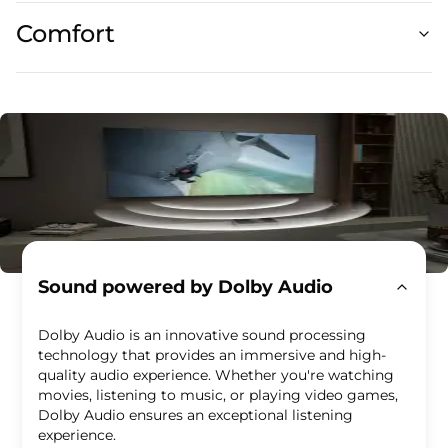
Comfort
Sound powered by Dolby Audio
Dolby Audio is an innovative sound processing
technology that provides an immersive and high-
quality audio experience. Whether you're watching
movies, listening to music, or playing video games,
Dolby Audio ensures an exceptional listening
experience.