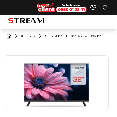
Ecoute client
Toggle dark
STREAM brand logo
Products
Normal TV
32" Normal LED TV