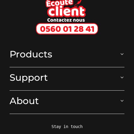
Ecoute client
Products
Support
About
Stay in touch