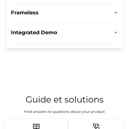
Frameless
Integrated Demo
Guide et solutions
Find answers to questions about your product