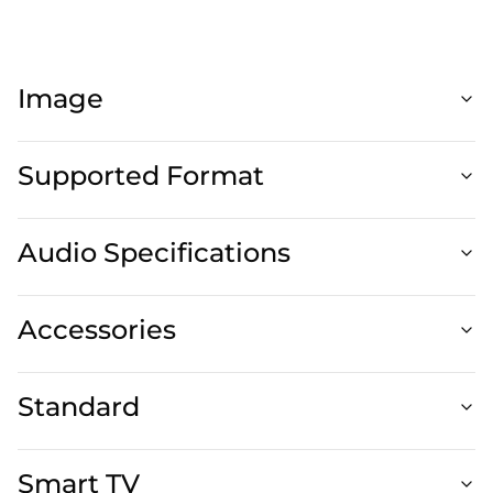
Image
Supported Format
Audio Specifications
Accessories
Standard
Smart TV