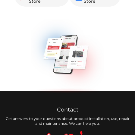
Store
Store
Contact
Get answers to your questions about product installation, use, repair
and maintenance. We can help you.