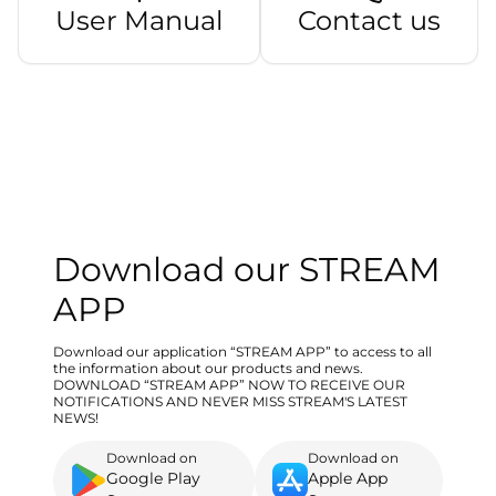
User Manual
Contact us
Download our STREAM
APP
Download our application “STREAM APP” to access to all
the information about our products and news.
DOWNLOAD “STREAM APP” NOW TO RECEIVE OUR
NOTIFICATIONS AND NEVER MISS STREAM'S LATEST
NEWS!
Download on
Download on
Google Play
Apple App