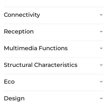
Connectivity
Reception
Multimedia Functions
Structural Characteristics
Eco
Design