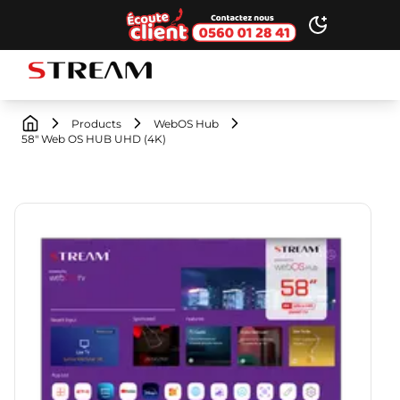
Ecoute client
Toggle dark
STREAM brand logo
Products
WebOS Hub
58" Web OS HUB UHD (4K)