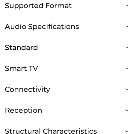
Supported Format
Audio Specifications
Standard
Smart TV
Connectivity
Reception
Structural Characteristics