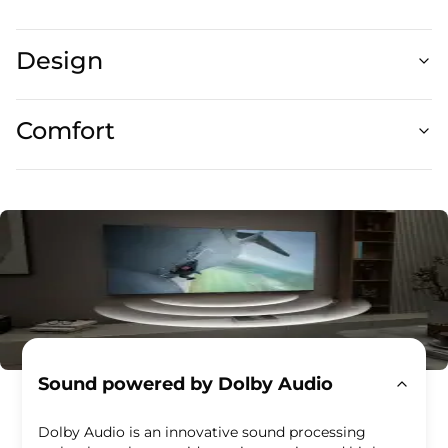
Design
Comfort
Sound powered by Dolby Audio
Dolby Audio is an innovative sound processing