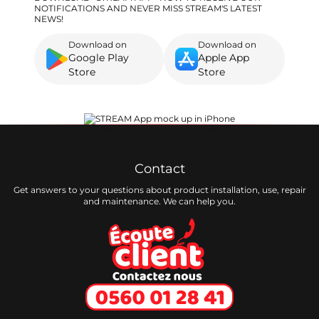
NOTIFICATIONS AND NEVER MISS STREAM'S LATEST
NEWS!
Download on
Download on
Google Play
Apple App
Store
Store
Contact
Get answers to your questions about product installation, use, repair
and maintenance. We can help you.
Ecoute client