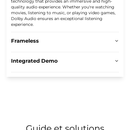
technology that provides an immersive and high-
quality audio experience. Whether you're watching
movies, listening to music, or playing video games,
Dolby Audio ensures an exceptional listening
experience.
Frameless
Integrated Demo
Guide et solutions